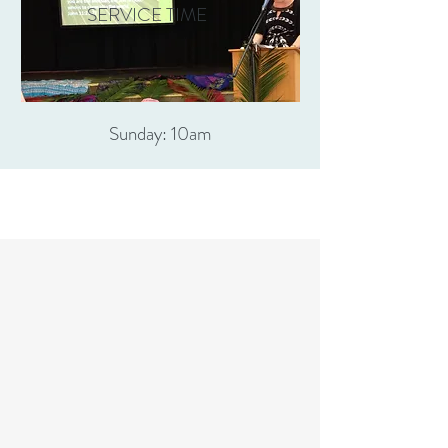
SERVICE TIME
Sunday: 10am