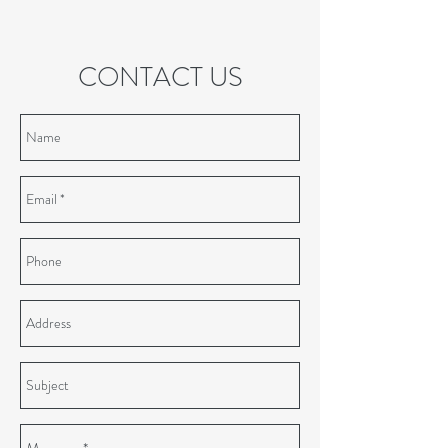
CONTACT US