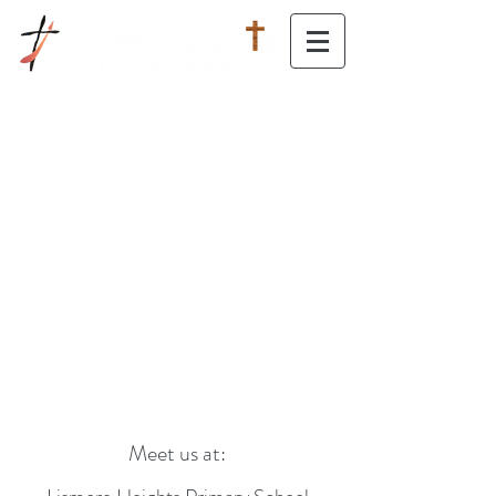
Moving Forward, Reaching Upward
Meet us at: